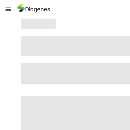
Diogenes