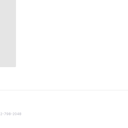
82 2-798-2048