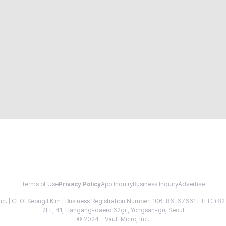
Terms of Use
Privacy Policy
App Inquiry
Business Inquiry
Advertise
 Inc. | CEO: Seongil Kim | Business Registration Number: 106-86-67661 | TEL: +
2FL, 41, Hangang-daero 62gil, Yongsan-gu, Seoul
© 2024 - Vault Micro, Inc.