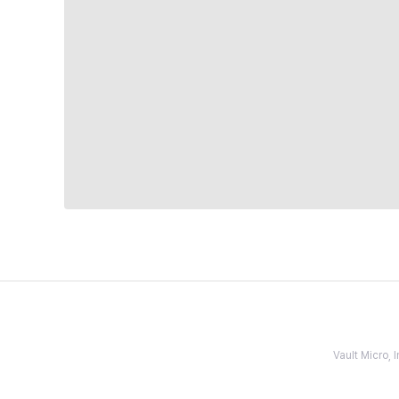
Vault Micro,