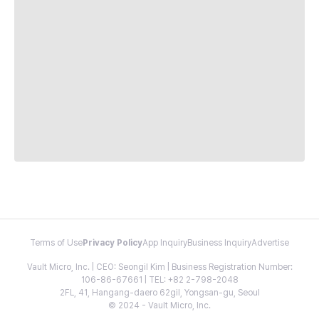
Terms of Use
Privacy Policy
App Inquiry
Business Inquiry
Advertise
Vault Micro, Inc. | CEO: Seongil Kim | Business Registration Number:
106-86-67661 | TEL: +82 2-798-2048
2FL, 41, Hangang-daero 62gil, Yongsan-gu, Seoul
© 2024 - Vault Micro, Inc.