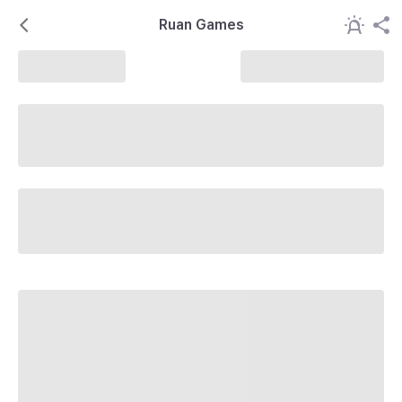
Ruan Games