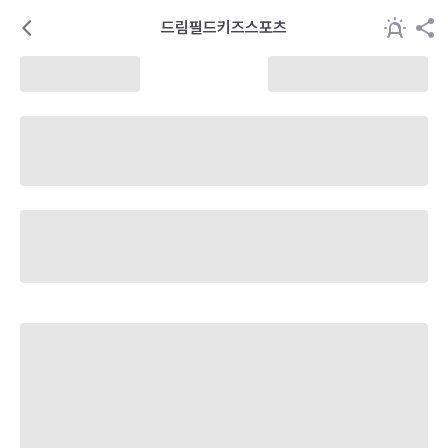
드림필드키즈스포츠