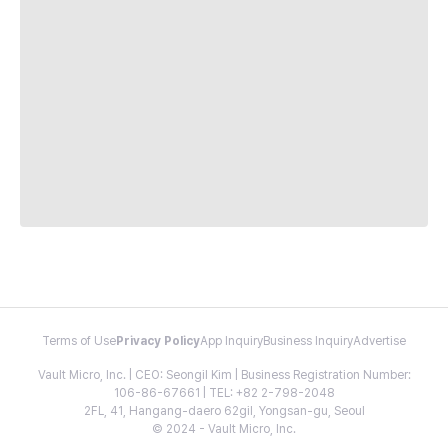
Terms of Use
Privacy Policy
App Inquiry
Business Inquiry
Advertise
Vault Micro, Inc. | CEO: Seongil Kim | Business Registration Number:
106-86-67661 | TEL: +82 2-798-2048
2FL, 41, Hangang-daero 62gil, Yongsan-gu, Seoul
© 2024 - Vault Micro, Inc.