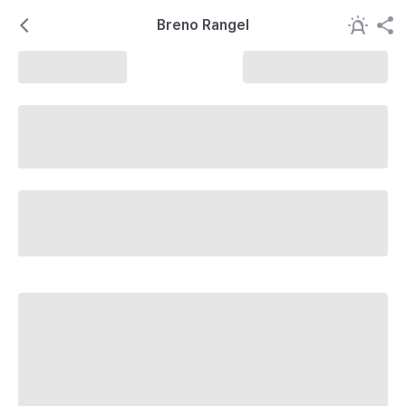
Breno Rangel