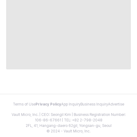
Terms of Use
Privacy Policy
App Inquiry
Business Inquiry
Advertise
Vault Micro, Inc. | CEO: Seongil Kim | Business Registration Number:
106-86-67661 | TEL: +82 2-798-2048
2FL, 41, Hangang-daero 62gil, Yongsan-gu, Seoul
© 2024 - Vault Micro, Inc.