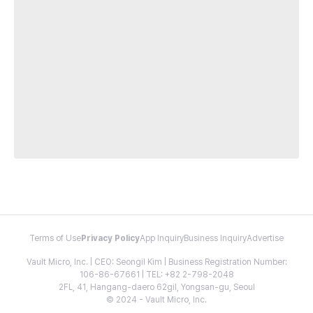
Terms of Use
Privacy Policy
App Inquiry
Business Inquiry
Advertise
Vault Micro, Inc. | CEO: Seongil Kim | Business Registration Number:
106-86-67661 | TEL: +82 2-798-2048
2FL, 41, Hangang-daero 62gil, Yongsan-gu, Seoul
© 2024 - Vault Micro, Inc.