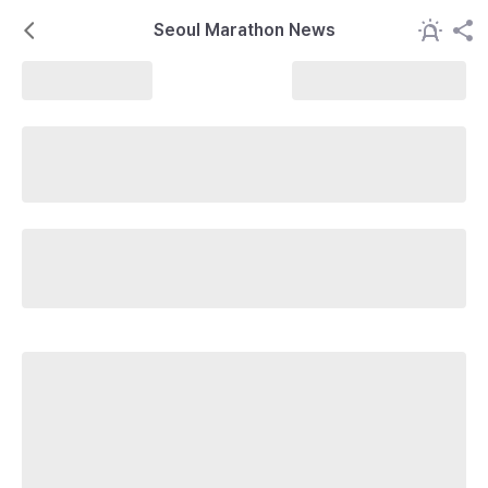
Seoul Marathon News