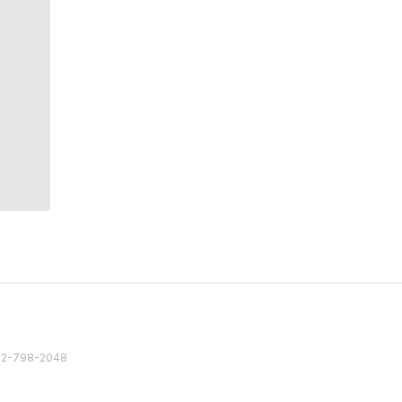
82 2-798-2048