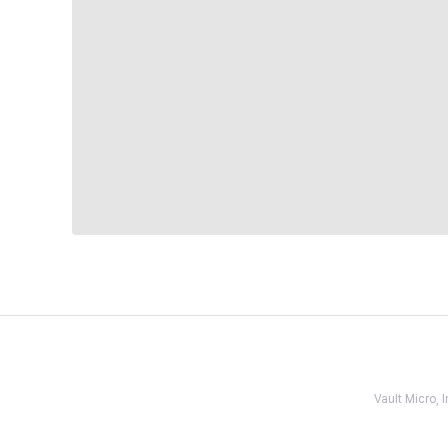
Vault Micro,