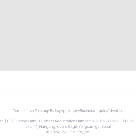
Terms of Use
Privacy Policy
App Inquiry
Business Inquiry
Advertise
 Inc. | CEO: Seongil Kim | Business Registration Number: 106-86-67661 | TEL: +
2FL, 41, Hangang-daero 62gil, Yongsan-gu, Seoul
© 2024 - Vault Micro, Inc.