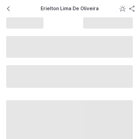
Erielton Lima De Oliveira