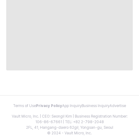
Terms of Use
Privacy Policy
App Inquiry
Business Inquiry
Advertise
Vault Micro, Inc. | CEO: Seongil Kim | Business Registration Number:
106-86-67661 | TEL: +82 2-798-2048
2FL, 41, Hangang-daero 62gil, Yongsan-gu, Seoul
© 2024 - Vault Micro, Inc.