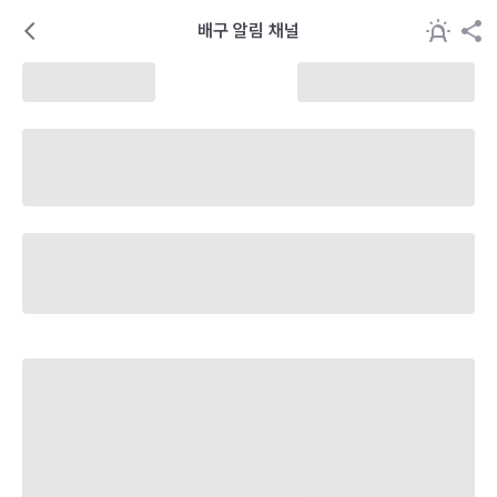
배구 알림 채널