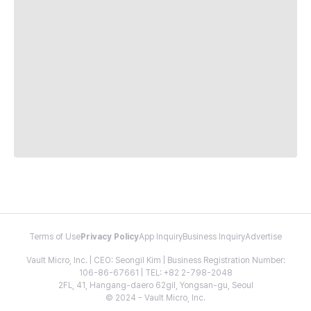
Terms of Use
Privacy Policy
App Inquiry
Business Inquiry
Advertise
Vault Micro, Inc. | CEO: Seongil Kim | Business Registration Number:
106-86-67661 | TEL: +82 2-798-2048
2FL, 41, Hangang-daero 62gil, Yongsan-gu, Seoul
© 2024 - Vault Micro, Inc.