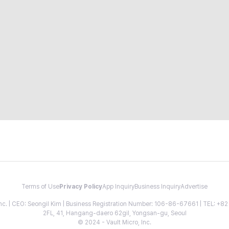
Terms of Use
Privacy Policy
App Inquiry
Business Inquiry
Advertise
 Inc. | CEO: Seongil Kim | Business Registration Number: 106-86-67661 | TEL: +
2FL, 41, Hangang-daero 62gil, Yongsan-gu, Seoul
© 2024 - Vault Micro, Inc.