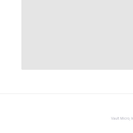
Vault Micro,