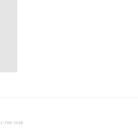
82 2-798-2048