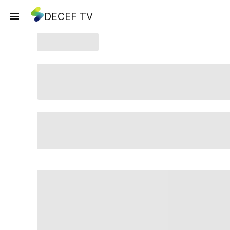
DECEF TV