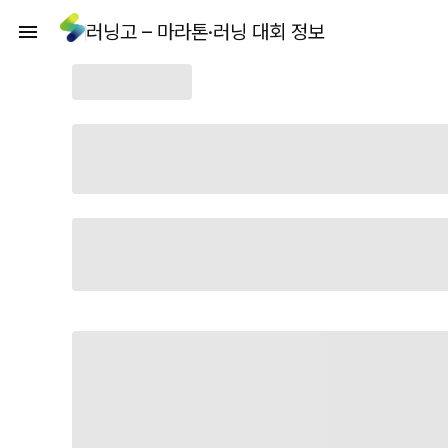
러닝고 – 마라톤·러닝 대회 정보