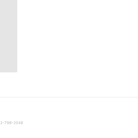
82 2-798-2048