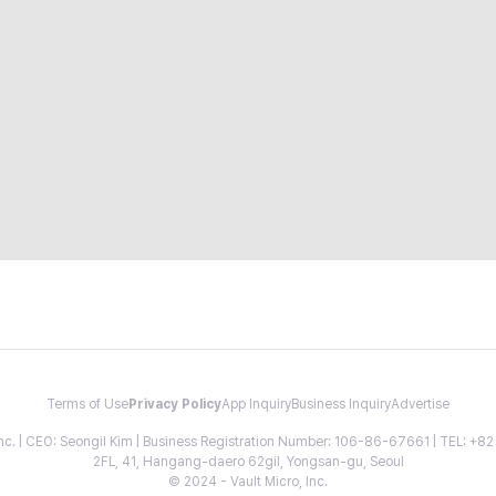
Terms of Use
Privacy Policy
App Inquiry
Business Inquiry
Advertise
 Inc. | CEO: Seongil Kim | Business Registration Number: 106-86-67661 | TEL: +
2FL, 41, Hangang-daero 62gil, Yongsan-gu, Seoul
© 2024 - Vault Micro, Inc.