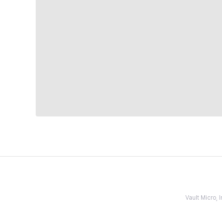
Vault Micro,