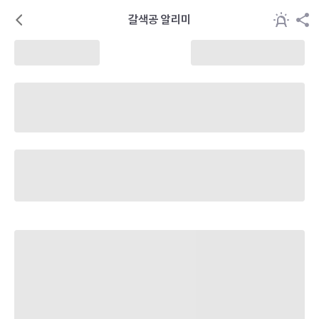
갈색공 알리미