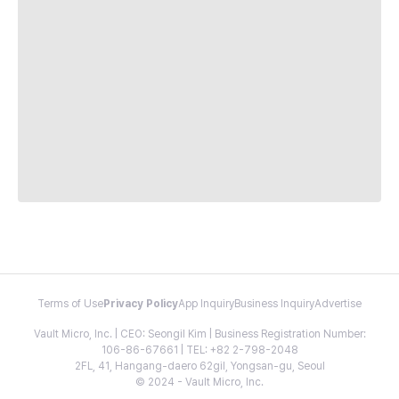
Terms of Use
Privacy Policy
App Inquiry
Business Inquiry
Advertise
Vault Micro, Inc. | CEO: Seongil Kim | Business Registration Number:
106-86-67661 | TEL: +82 2-798-2048
2FL, 41, Hangang-daero 62gil, Yongsan-gu, Seoul
© 2024 - Vault Micro, Inc.