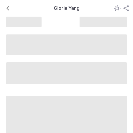
Gloria Yang