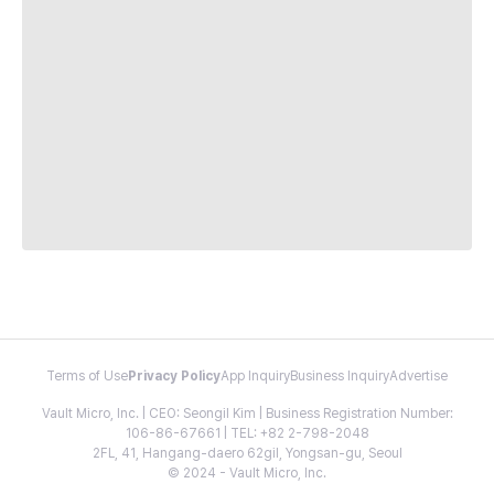
Terms of Use
Privacy Policy
App Inquiry
Business Inquiry
Advertise
Vault Micro, Inc. | CEO: Seongil Kim | Business Registration Number:
106-86-67661 | TEL: +82 2-798-2048
2FL, 41, Hangang-daero 62gil, Yongsan-gu, Seoul
© 2024 - Vault Micro, Inc.