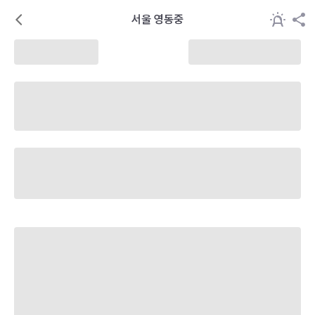
서울 영동중