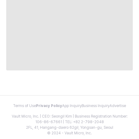
Terms of Use
Privacy Policy
App Inquiry
Business Inquiry
Advertise
Vault Micro, Inc. | CEO: Seongil Kim | Business Registration Number:
106-86-67661 | TEL: +82 2-798-2048
2FL, 41, Hangang-daero 62gil, Yongsan-gu, Seoul
© 2024 - Vault Micro, Inc.