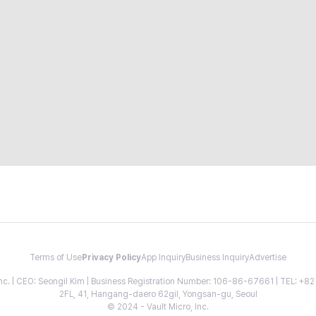
Terms of Use
Privacy Policy
App Inquiry
Business Inquiry
Advertise
 Inc. | CEO: Seongil Kim | Business Registration Number: 106-86-67661 | TEL: +
2FL, 41, Hangang-daero 62gil, Yongsan-gu, Seoul
© 2024 - Vault Micro, Inc.