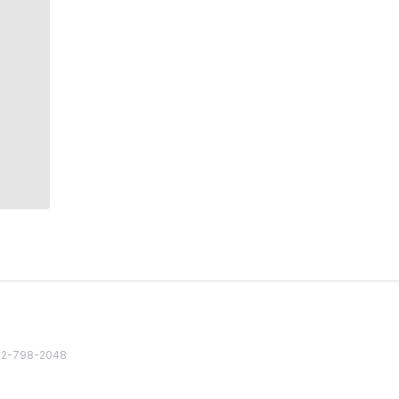
82 2-798-2048