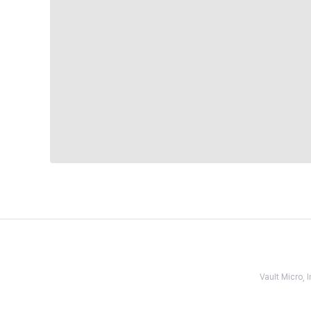
Vault Micro,