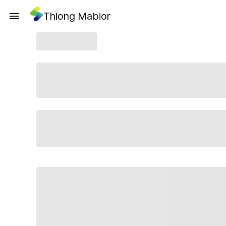
Thiong Mabior