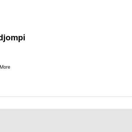
djompi
More