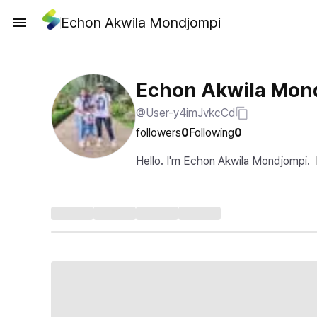
Echon Akwila Mondjompi
Echon Akwila Mon
@User-y4imJvkcCd
followers
0
Following
0
Hello. I'm Echon Akwila Mondjompi.