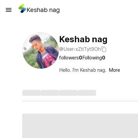
Keshab nag
Keshab nag
@User-xZtiTyt9Oh
followers
0
Following
0
Hello. I'm Keshab nag.
More