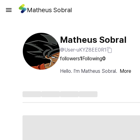
Matheus Sobral
Matheus Sobral
@User-uKYZ8EE0R1
followers
1
Following
0
Hello. I'm Matheus Sobral.
More