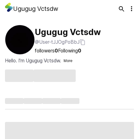
Ugugug Vctsdw
Ugugug Vctsdw
@User-tJJOgPoBbJ
followers
0
Following
0
Hello. I'm Ugugug Vctsdw.
More