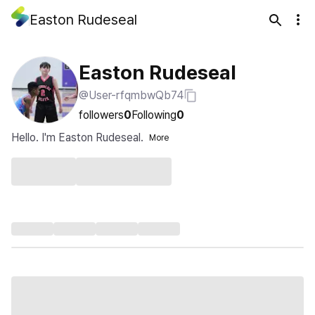
Easton Rudeseal
Easton Rudeseal
@User-rfqmbwQb74
followers
0
Following
0
Hello. I'm Easton Rudeseal.
More