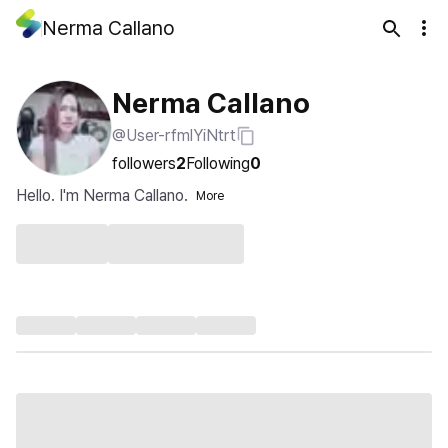
Nerma Callano
Nerma Callano
@User-rfmlYiNtrt
followers
2
Following
0
Hello. I'm Nerma Callano.
More