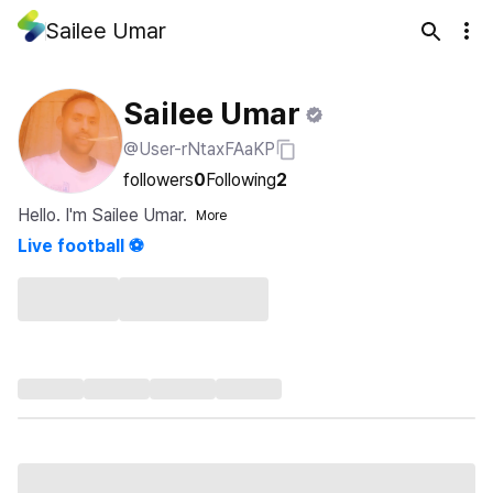
Sailee Umar
Sailee Umar
@User-rNtaxFAaKP
followers
0
Following
2
Hello. I'm Sailee Umar.
More
Live football ⚽