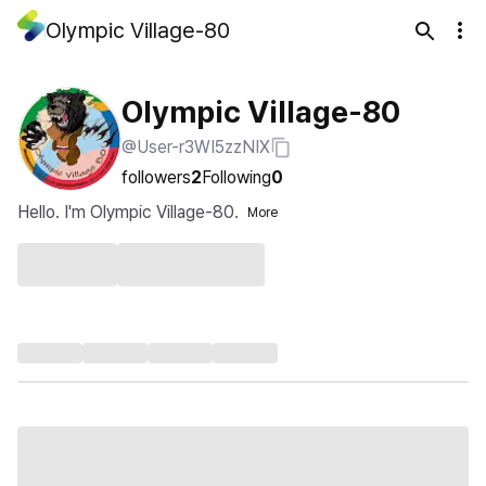
Olympic Village-80
Olympic Village-80
@User-r3WI5zzNIX
followers
2
Following
0
Hello. I'm Olympic Village-80.
More