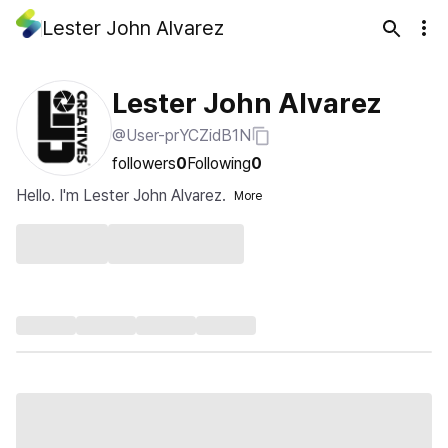
Lester John Alvarez
Lester John Alvarez
@User-prYCZidB1N
followers
0
Following
0
Hello. I'm Lester John Alvarez.
More