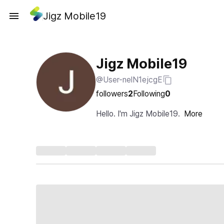
Jigz Mobile19
Jigz Mobile19
@User-nelN1ejcgE
followers
2
Following
0
Hello. I'm Jigz Mobile19.
More