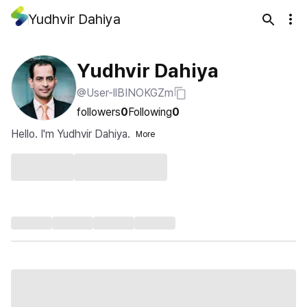
Yudhvir Dahiya
Yudhvir Dahiya
@User-llBINOKGZm
followers
0
Following
0
Hello. I'm Yudhvir Dahiya.
More