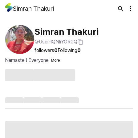
Simran Thakuri
Simran Thakuri
@User-lQNliYOR0Q
followers
0
Following
0
Namaste ! Everyone
More