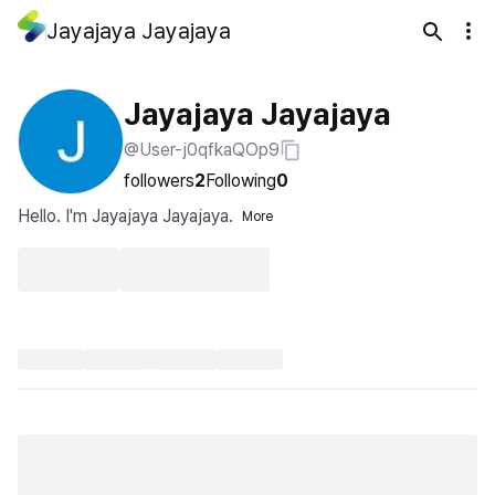
Jayajaya Jayajaya
Jayajaya Jayajaya
@User-j0qfkaQOp9
followers
2
Following
0
Hello. I'm Jayajaya Jayajaya.
More