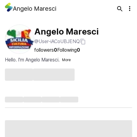
Angelo Maresci
Angelo Maresci
@User-iACoUBJENQ
followers
0
Following
0
Hello. I'm Angelo Maresci.
More