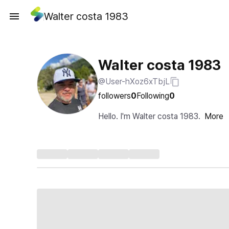
Walter costa 1983
Walter costa 1983
@User-hXoz6xTbjL
followers
0
Following
0
Hello. I'm Walter costa 1983.
More