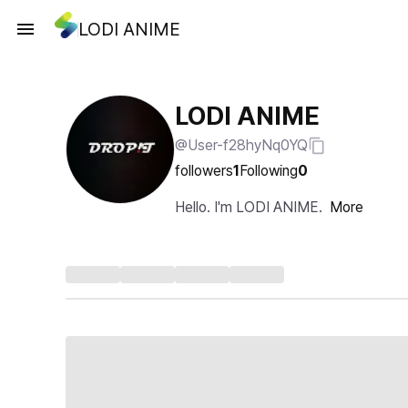
LODI ANIME
LODI ANIME
@User-f28hyNq0YQ
followers
1
Following
0
Hello. I'm LODI ANIME.
More