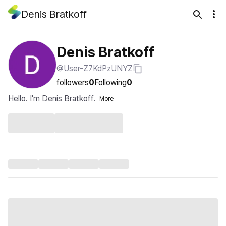
Denis Bratkoff
Denis Bratkoff
@User-Z7KdPzUNYZ
followers
0
Following
0
Hello. I'm Denis Bratkoff.
More