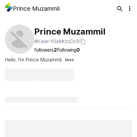
Prince Muzammil
Prince Muzammil
@User-Y0xMtzoDc9
followers
2
Following
0
Hello. I'm Prince Muzammil.
More