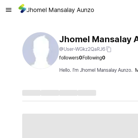
Jhomel Mansalay Aunzo
Jhomel Mansalay 
@User-WGkz2QaRJ6
followers
0
Following
0
Hello. I'm Jhomel Mansalay Aunzo.
M