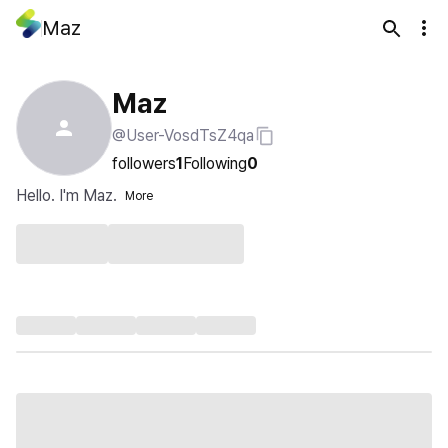
Maz
Maz
@User-VosdTsZ4qa
followers
1
Following
0
Hello. I'm Maz.
More