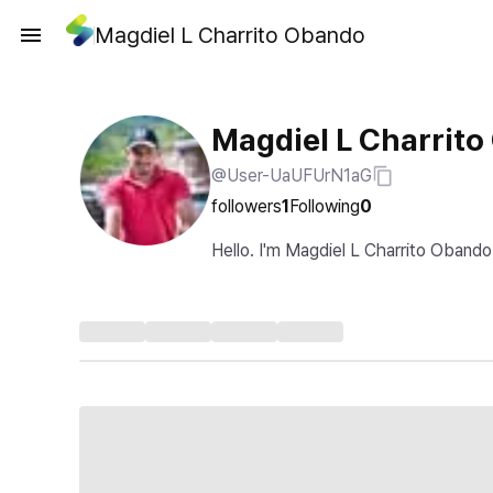
Magdiel L Charrito Obando
Magdiel L Charrit
@User-UaUFUrN1aG
followers
1
Following
0
Hello. I'm Magdiel L Charrito Obando