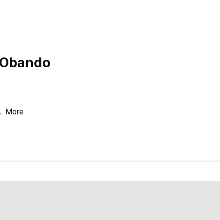
o Obando
.
More