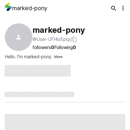
marked-pony
marked-pony
@User-UFHloEptpj
followers
0
Following
0
Hello. I'm marked-pony.
More