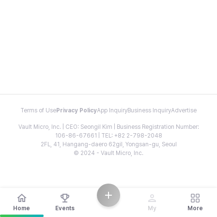
Terms of Use
Privacy Policy
App Inquiry
Business Inquiry
Advertise
Vault Micro, Inc. | CEO: Seongil Kim | Business Registration Number:
106-86-67661 | TEL: +82 2-798-2048
2FL, 41, Hangang-daero 62gil, Yongsan-gu, Seoul
© 2024 - Vault Micro, Inc.
Home
Events
My
More