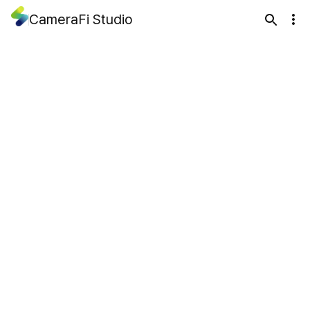
CameraFi Studio