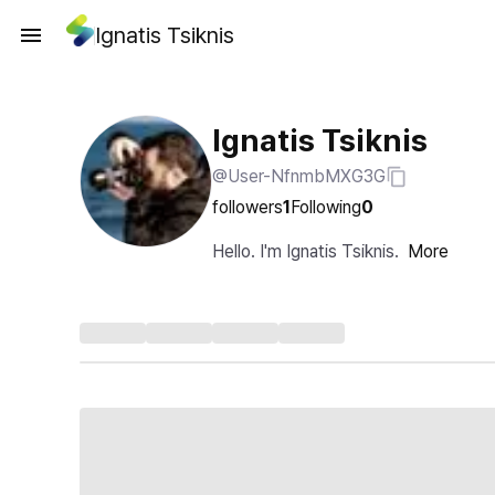
Ignatis Tsiknis
Ignatis Tsiknis
@User-NfnmbMXG3G
followers
1
Following
0
Hello. I'm Ignatis Tsiknis.
More