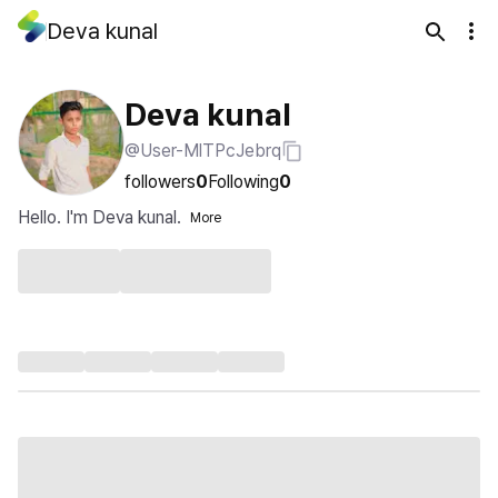
Deva kunal
Deva kunal
@User-MlTPcJebrq
followers
0
Following
0
Hello. I'm Deva kunal.
More