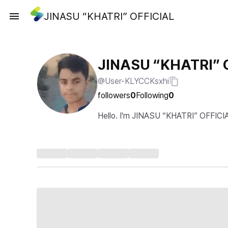
JINASU “KHATRI” OFFICIAL
JINASU “KHATRI” 
@User-KLYCCKsxhi
followers
0
Following
0
Hello. I'm JINASU “KHATRI” OFFICI