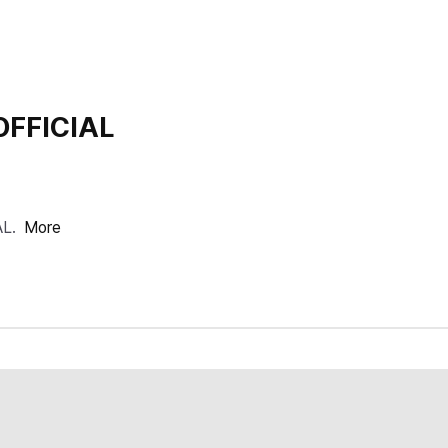
OFFICIAL
AL.
More