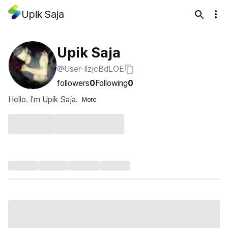
Upik Saja
Upik Saja
@User-IlzjcBdLOE
followers
0
Following
0
Hello. I'm Upik Saja.
More