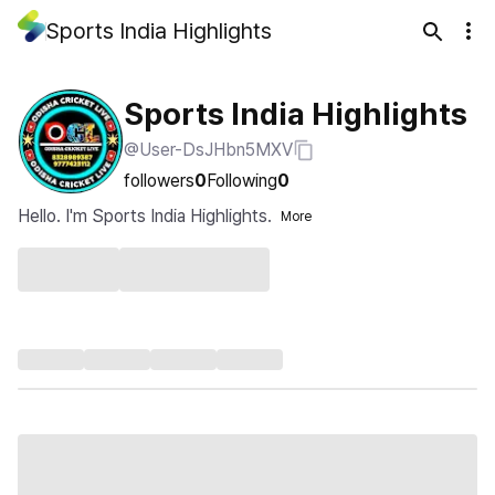
Sports India Highlights
Sports India Highlights
@User-DsJHbn5MXV
followers
0
Following
0
Hello. I'm Sports India Highlights.
More