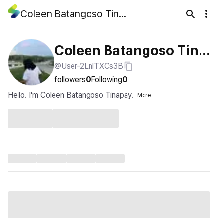
Coleen Batangoso Tinapay
Coleen Batangoso Tina
@User-2LnlTXCs3B
pay
followers
0
Following
0
Hello. I'm Coleen Batangoso Tinapay.
More