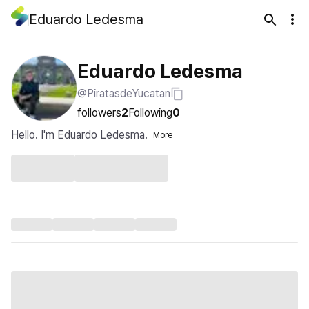
Eduardo Ledesma
Eduardo Ledesma
@PiratasdeYucatan
followers
2
Following
0
Hello. I'm Eduardo Ledesma.
More