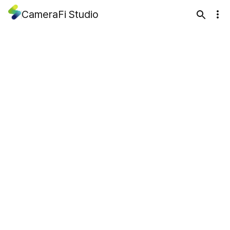
CameraFi Studio