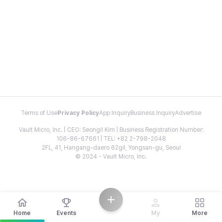
Terms of Use
Privacy Policy
App Inquiry
Business Inquiry
Advertise
Vault Micro, Inc. | CEO: Seongil Kim | Business Registration Number:
106-86-67661 | TEL: +82 2-798-2048
2FL, 41, Hangang-daero 62gil, Yongsan-gu, Seoul
© 2024 - Vault Micro, Inc.
Home
Events
My
More