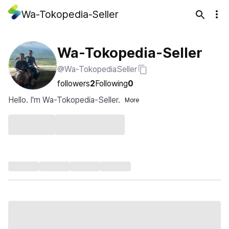
Wa-Tokopedia-Seller
Wa-Tokopedia-Seller
@Wa-TokopediaSeller
followers
2
Following
0
Hello. I'm Wa-Tokopedia-Seller.
More