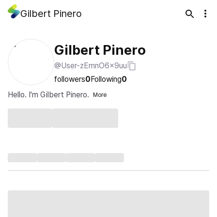
Gilbert Pinero
Gilbert Pinero
@User-zEmnO6x9uu
followers
0
Following
0
Hello. I'm Gilbert Pinero.
More