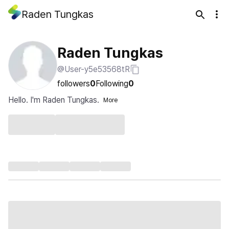
Raden Tungkas
Raden Tungkas
@User-y5e53568tR
followers
0
Following
0
Hello. I'm Raden Tungkas.
More