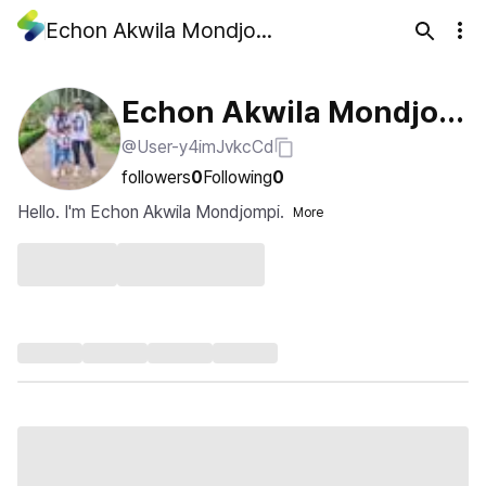
Echon Akwila Mondjompi
Echon Akwila Mondjom
@User-y4imJvkcCd
pi
followers
0
Following
0
Hello. I'm Echon Akwila Mondjompi.
More