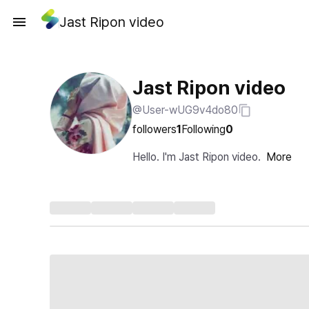
Jast Ripon video
Jast Ripon video
@User-wUG9v4do80
followers
1
Following
0
Hello. I'm Jast Ripon video.
More